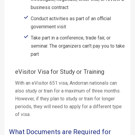
business contract
Conduct activities as part of an official
government visit
Take part in a conference, trade fair, or
seminar. The organizers can't pay you to take
part
eVisitor Visa for Study or Training
With an eVisitor 651 visa, Andorran nationals can
also study or train for a maximum of three months.
However, if they plan to study or train for longer
periods, they will need to apply for a different type
of visa.
What Documents are Required for