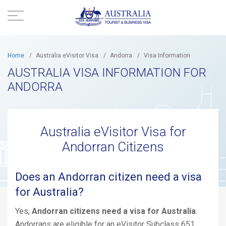
Home
/
Australia eVisitor Visa
/
Andorra
/
Visa Information
AUSTRALIA VISA INFORMATION FOR
ANDORRA
Australia eVisitor Visa for
Andorran Citizens
Does an Andorran citizen need a visa
for Australia?
Yes,
Andorran citizens need a visa for Australia
.
Andorrans are eligible for an eVisitor Subclass 651