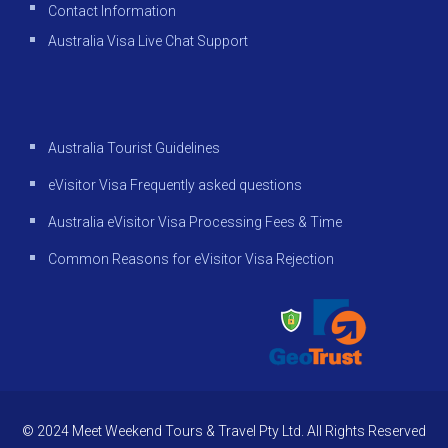
Contact Information
Australia Visa Live Chat Support
Australia Tourist Guidelines
eVisitor Visa Frequently asked questions
Australia eVisitor Visa Processing Fees & Time
Common Reasons for eVisitor Visa Rejection
© 2024 Meet Weekend Tours & Travel Pty Ltd. All Rights Reserved