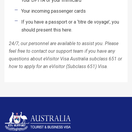
Your DFTTA or your ImmiCard
Your incoming passenger cards
If you have a passport or a ‘titre de voyage’, you
should present this here.
24/7, our personnel are available to assist you. Please
feel free to contact our support team if you have any
questions about eVisitor Visa Australia subclass 651 or
how to apply for an eVisitor (Subclass 651) Visa.