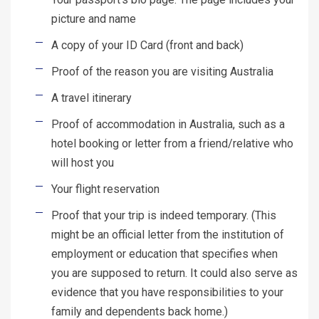
picture and name
A copy of your ID Card (front and back)
Proof of the reason you are visiting Australia
A travel itinerary
Proof of accommodation in Australia, such as a
hotel booking or letter from a friend/relative who
will host you
Your flight reservation
Proof that your trip is indeed temporary. (This
might be an official letter from the institution of
employment or education that specifies when
you are supposed to return. It could also serve as
evidence that you have responsibilities to your
family and dependents back home.)