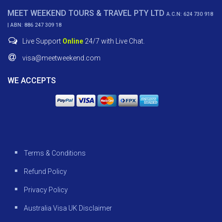
MEET WEEKEND TOURS & TRAVEL PTY LTD
A.C.N: 624 730 918
| ABN: 886 247 309 18
Live Support
Online
24/7 with Live Chat.
visa@meetweekend.com
WE ACCEPTS
Terms & Conditions
Refund Policy
Privacy Policy
Australia Visa UK Disclaimer