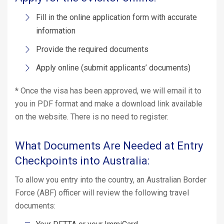
Fill in the online application form with accurate
information
Provide the required documents
Apply online (submit applicants’ documents)
*
Once the visa has been approved, we will email it to
you in PDF format and make a download link available
on the website. There is no need to register.
What Documents Are Needed at Entry
Checkpoints into Australia:
To allow you entry into the country, an Australian Border
Force (ABF) officer will review the following travel
documents: