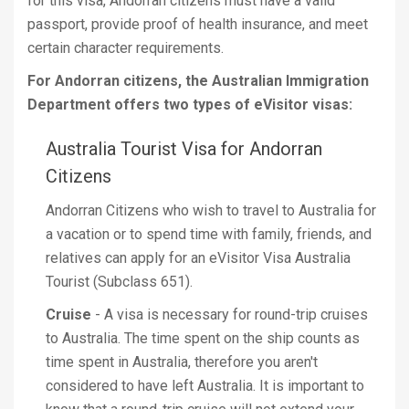
for this visa, Andorran citizens must have a valid
passport, provide proof of health insurance, and meet
certain character requirements.
For Andorran citizens, the Australian Immigration
Department offers two types of eVisitor visas:
Australia Tourist Visa for Andorran
Citizens
Andorran Citizens who wish to travel to Australia for
a vacation or to spend time with family, friends, and
relatives can apply for an eVisitor Visa Australia
Tourist (Subclass 651).
Cruise
- A visa is necessary for round-trip cruises
to Australia. The time spent on the ship counts as
time spent in Australia, therefore you aren't
considered to have left Australia. It is important to