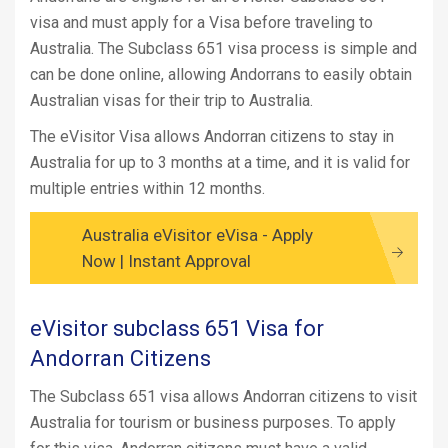
visa and must apply for a Visa before traveling to
Australia. The Subclass 651 visa process is simple and
can be done online, allowing Andorrans to easily obtain
Australian visas for their trip to Australia.
The eVisitor Visa allows Andorran citizens to stay in
Australia for up to 3 months at a time, and it is valid for
multiple entries within 12 months.
Australia eVisitor eVisa - Apply
Now | Instant Approval
eVisitor subclass 651 Visa for
Andorran Citizens
The Subclass 651 visa allows Andorran citizens to visit
Australia for tourism or business purposes. To apply