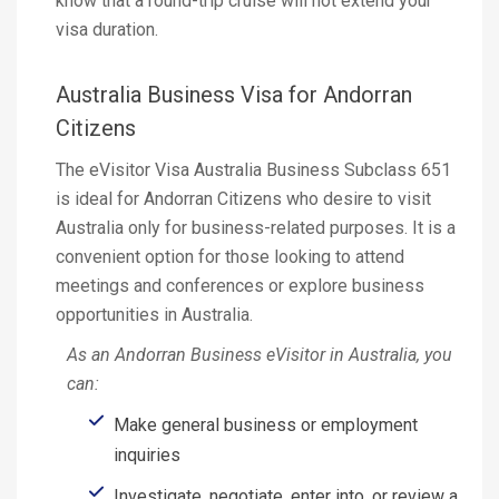
know that a round-trip cruise will not extend your
visa duration.
Australia Business Visa for Andorran
Citizens
The eVisitor Visa Australia Business Subclass 651
is ideal for Andorran Citizens who desire to visit
Australia only for business-related purposes. It is a
convenient option for those looking to attend
meetings and conferences or explore business
opportunities in Australia.
As an Andorran Business eVisitor in Australia, you
can:
Make general business or employment
inquiries
Investigate, negotiate, enter into, or review a