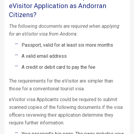
eVisitor Application as Andorran
Citizens?
The following documents are required when applying
for an eVisitor visa from Andorra:
Passport, valid for at least six more months
A valid email address
A credit or debit card to pay the fee
The requirements for the eVisitor are simpler than
those for a conventional tourist visa.
eVisitor visa Applicants could be required to submit
scanned copies of the following documents if the visa
officers reviewing their application determine they
require further information.
Your passport’s bio page. The page includes your