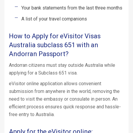
Your bank statements from the last three months
A list of your travel companions
How to Apply for eVisitor Visas
Australia subclass 651 with an
Andorran Passport?
Andorran citizens must stay outside Australia while
applying for a Subclass 651 visa.
eVisitor online application allows convenient
submission from anywhere in the world, removing the
need to visit the embassy or consulate in person. An
efficient process ensures quick response and hassle-
free entry to Australia.
Apply for the eVisitor online: