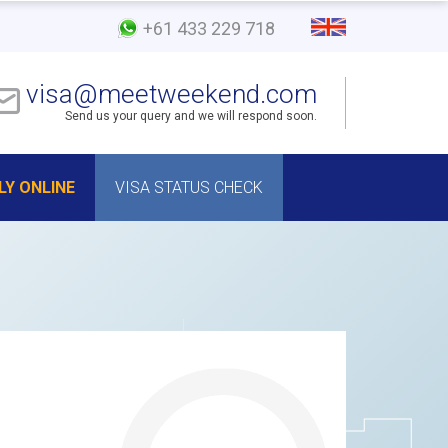
+61 433 229 718
visa@meetweekend.com
Send us your query and we will respond soon.
LY ONLINE
VISA STATUS CHECK