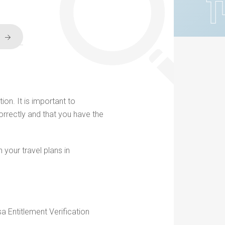
ion. It is important to
orrectly and that you have the
 your travel plans in
sa Entitlement Verification