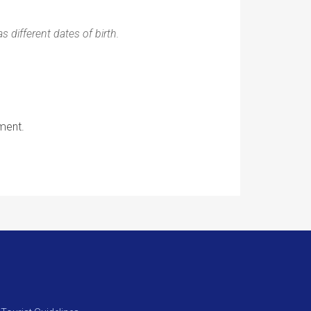
 different dates of birth.
ment.