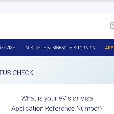
TOR VISA
AUSTRALIA BUSINESS eVISITOR VISA
APP
ATUS CHECK
What is your eVisior Visa
Application Reference Number?