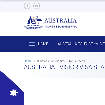
HOME
AUSTRALIA TOURIST eVISI
Home
/
Subclass 651 eVisitor - Status Check
AUSTRALIA EVISIOR VISA ST