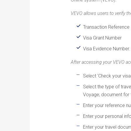
VEVO allows users to verify the
Transaction Reference
Visa Grant Number
Visa Evidence Number.
After accessing your VEVO accou
Select 'Check your visa
Select the type of tra
Voyage; document for t
Enter your reference n
Enter your personal info
Enter your travel doc