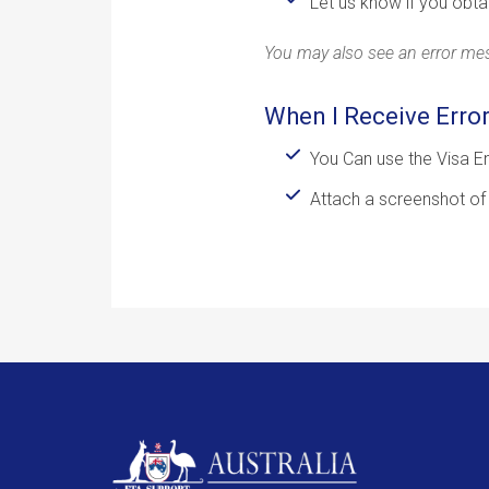
Let us know if you obta
You may also see an error mess
When I Receive Erro
You Can use the Visa En
Attach a screenshot of