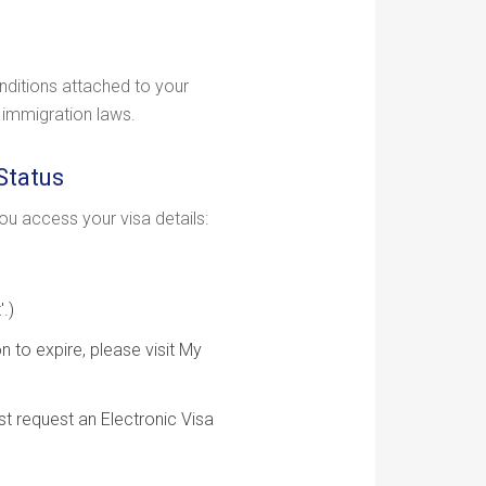
nditions attached to your
n immigration laws.
Status
u access your visa details:
.)
n to expire, please visit My
st request an Electronic Visa