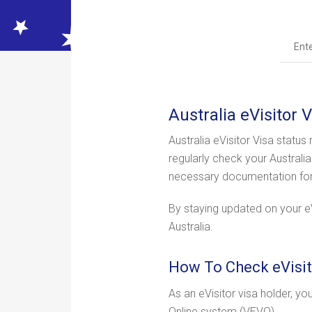
Australia eVisitor 
Australia eVisitor Visa status
regularly check your Australi
necessary documentation for y
By staying updated on your eVi
Australia.
How To Check eVisit
As an eVisitor visa holder, yo
Online system (VEVO).