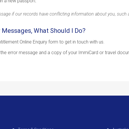
in a new passport.
age if our records have conflicting information about you, such as
r Messages, What Should I Do?
titlement Online Enquiry form to get in touch with us.
 the error message and a copy of your ImmiCard or travel docu