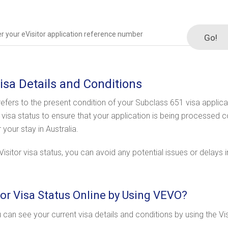
Go!
Visa Details and Conditions
 refers to the present condition of your Subclass 651 visa applicat
a visa status to ensure that your application is being processed c
our stay in Australia.
sitor visa status, you can avoid any potential issues or delays in
or Visa Status Online by Using VEVO?
u can see your current visa details and conditions by using the Vi