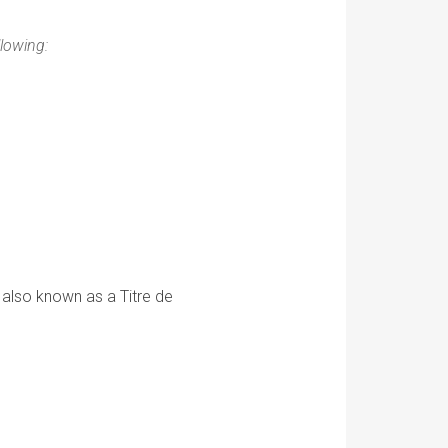
llowing:
 also known as a Titre de