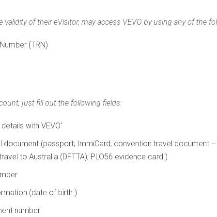
 validity of their eVisitor, may access VEVO by using any of the fo
 Number (TRN)
nt, just fill out the following fields:
 details with VEVO'
vel document (passport; ImmiCard; convention travel document –
ravel to Australia (DFTTA); PLO56 evidence card.)
umber
rmation (date of birth.)
ument number