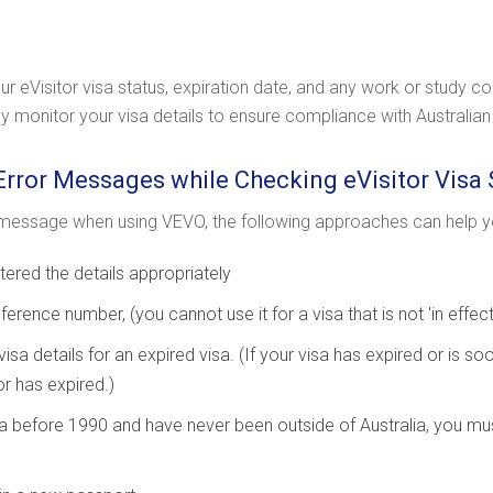
 eVisitor visa status, expiration date, and any work or study co
arly monitor your visa details to ensure compliance with Australia
Error Messages while Checking eVisitor Visa 
message when using VEVO, the following approaches can help yo
ered the details appropriately
ference number, (you cannot use it for a visa that is not 'in effect'
isa details for an expired visa. (If your visa has expired or is soo
or has expired.)
alia before 1990 and have never been outside of Australia, you mu