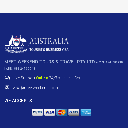
MEET WEEKEND TOURS & TRAVEL PTY LTD
A.C.N: 624 730 918
| ABN: 886 247 309 18
Live Support
Online
24/7 with Live Chat.
visa@meetweekend.com
WE ACCEPTS