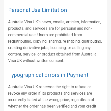
Personal Use Limitation
Australia Visa UK's news, emails, articles, information,
products, and services are for personal and non-
commercial use. Users are prohibited from
redistributing, copying, sharing, reshaping, distributing,
creating derivative jobs, licensing, or selling any
content, service, or product obtained from Australia
Visa UK without written consent.
Typographical Errors in Payment
Australia Visa UK reserves the right to refuse or
revoke any order if its products and services are
incorrectly listed at the wrong price, regardless of
whether the order has been verified and your credit