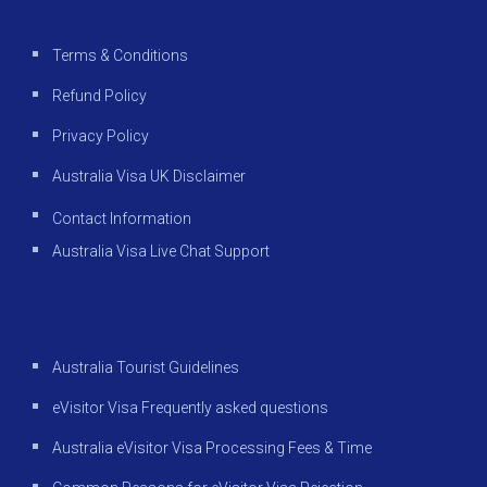
Terms & Conditions
Refund Policy
Privacy Policy
Australia Visa UK Disclaimer
Contact Information
Australia Visa Live Chat Support
Australia Tourist Guidelines
eVisitor Visa Frequently asked questions
Australia eVisitor Visa Processing Fees & Time