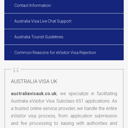
Contact Information
Australia Visa Live Chat Support
Australia Tourist Guidelines
Common Reasons for eVisitor Visa Rejection
AUSTRALIA VISA UK
australiavisauk.co.uk
; we specialize in facilitating
Australia eVisitor Visa Subclass 651 applications. As
a trusted online service provider, we handle the entire
eVisitor visa process, from application submission
and fee processing to liaising with authorities and