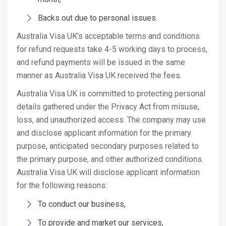
Backs out due to personal issues.
Australia Visa UK's acceptable terms and conditions
for refund requests take 4-5 working days to process,
and refund payments will be issued in the same
manner as Australia Visa UK received the fees.
Australia Visa UK is committed to protecting personal
details gathered under the Privacy Act from misuse,
loss, and unauthorized access. The company may use
and disclose applicant information for the primary
purpose, anticipated secondary purposes related to
the primary purpose, and other authorized conditions.
Australia Visa UK will disclose applicant information
for the following reasons:
To conduct our business,
To provide and market our services,