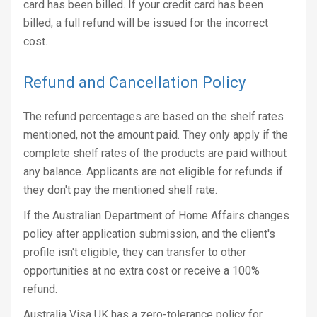
card has been billed. If your credit card has been
billed, a full refund will be issued for the incorrect
cost.
Refund and Cancellation Policy
The refund percentages are based on the shelf rates
mentioned, not the amount paid. They only apply if the
complete shelf rates of the products are paid without
any balance. Applicants are not eligible for refunds if
they don't pay the mentioned shelf rate.
If the Australian Department of Home Affairs changes
policy after application submission, and the client's
profile isn't eligible, they can transfer to other
opportunities at no extra cost or receive a 100%
refund.
Australia Visa UK has a zero-tolerance policy for