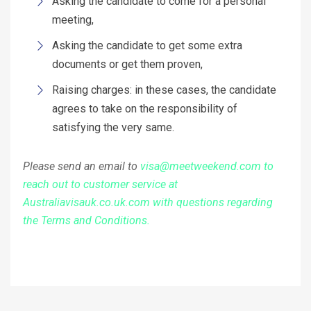
Asking the candidate to come for a personal
meeting,
Asking the candidate to get some extra
documents or get them proven,
Raising charges: in these cases, the candidate
agrees to take on the responsibility of
satisfying the very same.
Please send an email to
visa@meetweekend.com to
reach out to customer service at
Australiavisauk.co.uk.com with questions regarding
the Terms and Conditions.