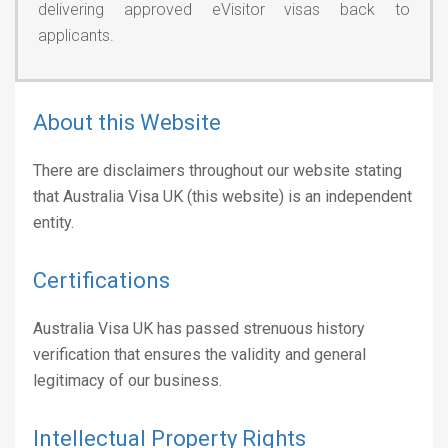
delivering approved eVisitor visas back to
applicants.
About this Website
There are disclaimers throughout our website stating
that Australia Visa UK (this website) is an independent
entity.
Certifications
Australia Visa UK has passed strenuous history
verification that ensures the validity and general
legitimacy of our business.
Intellectual Property Rights