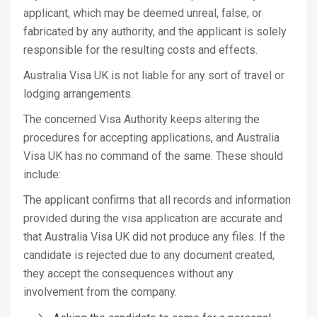
applicant, which may be deemed unreal, false, or
fabricated by any authority, and the applicant is solely
responsible for the resulting costs and effects.
Australia Visa UK is not liable for any sort of travel or
lodging arrangements.
The concerned Visa Authority keeps altering the
procedures for accepting applications, and Australia
Visa UK has no command of the same. These should
include:
The applicant confirms that all records and information
provided during the visa application are accurate and
that Australia Visa UK did not produce any files. If the
candidate is rejected due to any document created,
they accept the consequences without any
involvement from the company.