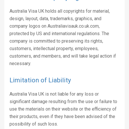
Australia Visa UK holds all copyrights for material,
design, layout, data, trademarks, graphics, and
company logos on Australiavisauk.co.uk.com,
protected by US and international regulations. The
company is committed to preserving its rights,
customers, intellectual property, employees,
customers, and members, and will take legal action if
necessary.
Limitation of Liability
Australia Visa UK is not liable for any loss or
significant damage resulting from the use or failure to
use the materials on their website or the efficiency of
their products, even if they have been advised of the
possibility of such loss.