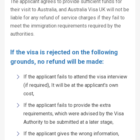
The applicant agrees to provide sufficient funds for
their visit to Australia, and Australia Visa UK will not be
liable for any refund of service charges if they fail to
meet the immigration requirements required by the
authorities.
If the visa is rejected on the following
grounds, no refund will be made:
If the applicant fails to attend the visa interview
(if required), It will be at the applicant's own
cost,
If the applicant fails to provide the extra
requirements, which were advised by the Visa
Authority to be submitted at a later stage,
If the applicant gives the wrong information,