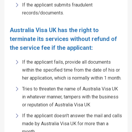
If the applicant submits fraudulent
records/documents.
Australia Visa UK has the right to
terminate its services without refund of
the service fee if the applicant:
If the applicant fails, provide all documents
within the specified time from the date of his or
her application, which is normally within 1 month.
Tries to threaten the name of Australia Visa UK
in whatever manner, tampers with the business
or reputation of Australia Visa UK
If the applicant doesn't answer the mail and calls
made by Australia Visa UK for more than a
month,