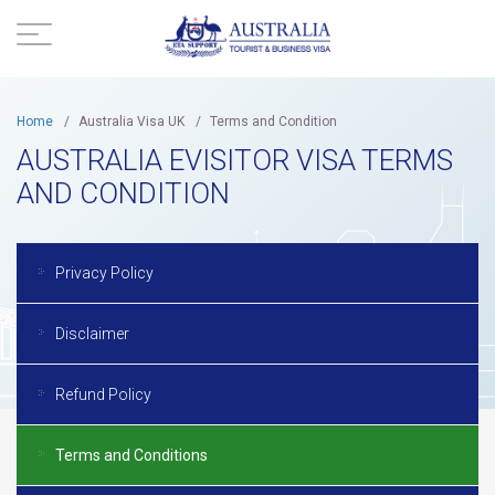
Home
/
Australia Visa UK
/
Terms and Condition
AUSTRALIA EVISITOR VISA TERMS
AND CONDITION
Privacy Policy
Disclaimer
Refund Policy
Terms and Conditions