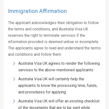
Immigration Affirmation
The applicant acknowledges their obligation to follow
the terms and conditions, and Australia Visa UK
reserves the right to terminate services if the
information provided is deemed untrue or incomplete.
The applicants agree to read and understand the terms
and conditions and follow them.
Australia Visa UK agrees to render the following
services to the above-mentioned applicants:
Australia Visa UK will certainly help the
applicants to know the processing time, funds,
and procedures for applying.
Australia Visa UK will offer an existing checklist
of the documents that are to be sent while