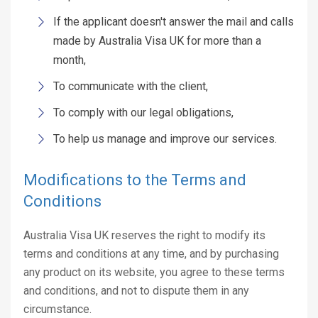
If the applicant doesn't answer the mail and calls
made by Australia Visa UK for more than a
month,
To communicate with the client,
To comply with our legal obligations,
To help us manage and improve our services.
Modifications to the Terms and
Conditions
Australia Visa UK reserves the right to modify its
terms and conditions at any time, and by purchasing
any product on its website, you agree to these terms
and conditions, and not to dispute them in any
circumstance.