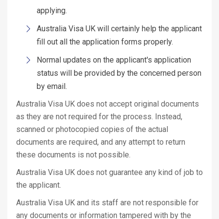
applying.
Australia Visa UK will certainly help the applicant
fill out all the application forms properly.
Normal updates on the applicant's application
status will be provided by the concerned person
by email.
Australia Visa UK does not accept original documents
as they are not required for the process. Instead,
scanned or photocopied copies of the actual
documents are required, and any attempt to return
these documents is not possible.
Australia Visa UK does not guarantee any kind of job to
the applicant.
Australia Visa UK and its staff are not responsible for
any documents or information tampered with by the