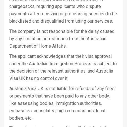
chargebacks, requiring applicants who dispute
payments after receiving or processing services to be
blacklisted and disqualified from using our services.
The company is not responsible for the delay caused
by any limitation or restriction from the Australian
Department of Home Affairs.
The applicant acknowledges that their visa approval
under the Australian Immigration Process is subject to
the decision of the relevant authorities, and Australia
Visa UK has no control over it.
Australia Visa UK is not liable for refunds of any fees
or payments that have been paid to any other body,
like assessing bodies, immigration authorities,
embassies, consulates, high commissions, local
bodies, etc.